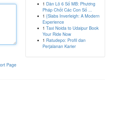
1
Dàn Lô 6 Số MB: Phương
Pháp Chốt Các Con Số ...
1
{Slabs Inverleigh: A Modern
Experience
1
Taxi Noida to Udaipur Book
Your Ride Now
1
Ratudepo: Profil dan
Perjalanan Karier
ort Page