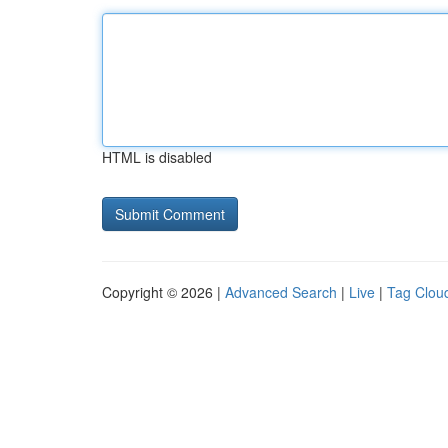
HTML is disabled
Copyright © 2026 |
Advanced Search
|
Live
|
Tag Clou