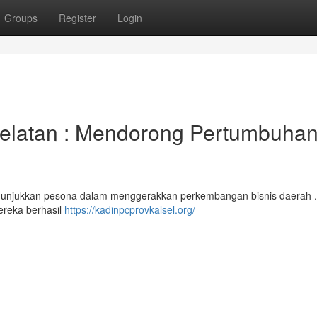
Groups
Register
Login
elatan : Mendorong Pertumbuha
nunjukkan pesona dalam menggerakkan perkembangan bisnis daerah .
mereka berhasil
https://kadinpcprovkalsel.org/