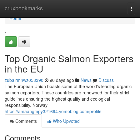
Home
cruxbookmarks
Togg
navi
Home
1
Top Organic Salmon Exporters
in the EU
zubairmnwz058390
90 days ago
News
Discuss
The European Union boasts some of the world's leading organic
salmon exporters. These countries are renowned for their strict
guidelines ensuring the highest quality and ecological
responsibility. Norway
https://amaangmpy321694.yomoblog.com/profile
Comments
Who Upvoted
Comments