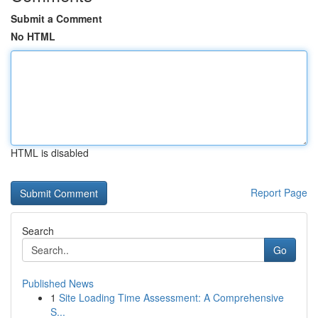
Submit a Comment
No HTML
HTML is disabled
Report Page
Search
Go
Published News
1
Site Loading Time Assessment: A Comprehensive
S...