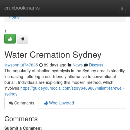
Home
cruxbookmarks
Togg
navi
Home
1
Water Cremation Sydney
lawsonntut747835
89 days ago
News
Discuss
The popularity of alkaline hydrolysis in the Sydney area is steadily
increasing , offering a eco-friendly alternative to conventional
burial . Individuals are exploring this modern method, which
involves
https://guideyoursocial.com/story6409687/silent-farewell-
sydney
Comments
Who Upvoted
Comments
Submit a Comment