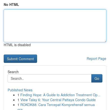
No HTML
HTML is disabled
Report Page
Search
Go
Published News
1
Finding Hope: A Guide to Addiction Treatment Op...
1
View Talay 6: Your Central Pattaya Condo Guide
1
ROKOK88: Cara Tercepat Komprehensif semua
ora...