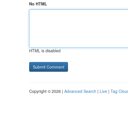
No HTML
HTML is disabled
Copyright © 2026 |
Advanced Search
|
Live
|
Tag Clou