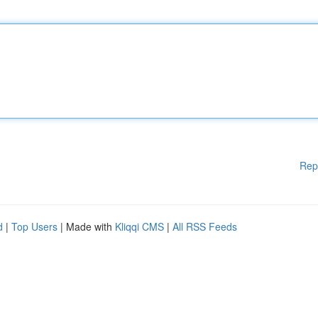
Rep
d
|
Top Users
| Made with
Kliqqi CMS
|
All RSS Feeds