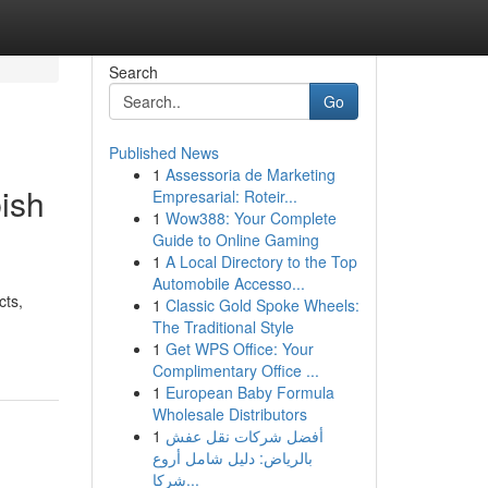
Search
Go
Published News
1
Assessoria de Marketing
bish
Empresarial: Roteir...
1
Wow388: Your Complete
Guide to Online Gaming
1
A Local Directory to the Top
Automobile Accesso...
cts,
1
Classic Gold Spoke Wheels:
The Traditional Style
1
Get WPS Office: Your
Complimentary Office ...
1
European Baby Formula
Wholesale Distributors
1
أفضل شركات نقل عفش
بالرياض: دليل شامل أروع
شركا...