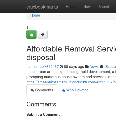
Home
cruxbookmarks
Home
New
Submit
Home
1
Affordable Removal Service
disposal
hamzahqoik695437
88 days ago
News
Discus
In suburban areas experiencing rapid development, a th
prompting numerous house owners and services in the H
https://amaanakbt971636.blogcudinti.com/41339537/offic
Comments
Who Upvoted
Comments
Submit a Comment