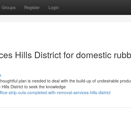
Groups
Register
Login
s Hills District for domestic rub
s
oughtful plan is needed to deal with the build-up of undesirable produ
ills District to seek the knowledge
e-strip-outs-completed-with-removal-services-hills-district