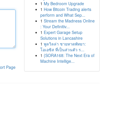
1
My Bedroom Upgrade
1
How Bitcoin Trading alerts
perform and What Sep...
1
Stream the Madness Online
: Your Definitiv...
1
Expert Garage Setup
Solutions in Lancashire
1
พูลวิลล่า ชายหาดพัทยา:
โอเอซิส ที่เป็นส่วนตัว ร...
1
{SORA168: The Next Era of
Machine Intellige...
ort Page