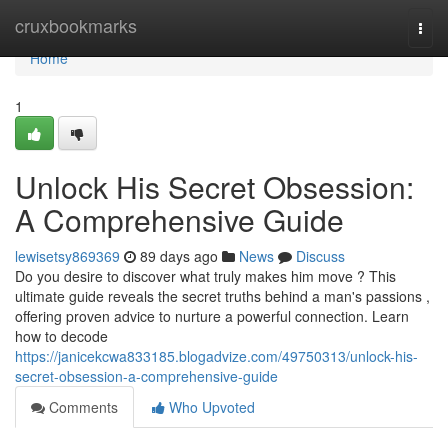
Home
cruxbookmarks
Togg
navi
Home
1
Unlock His Secret Obsession:
A Comprehensive Guide
lewisetsy869369
89 days ago
News
Discuss
Do you desire to discover what truly makes him move ? This
ultimate guide reveals the secret truths behind a man's passions ,
offering proven advice to nurture a powerful connection. Learn
how to decode
https://janicekcwa833185.blogadvize.com/49750313/unlock-his-
secret-obsession-a-comprehensive-guide
Comments
Who Upvoted