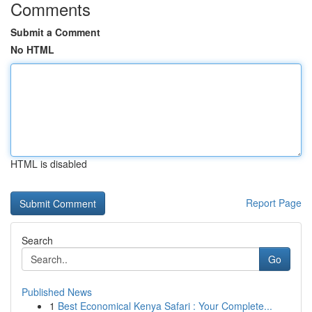
Comments
Submit a Comment
No HTML
HTML is disabled
Report Page
Search
Go
Published News
1
Best Economical Kenya Safari : Your Complete...