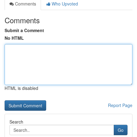
Comments
Who Upvoted
Comments
Submit a Comment
No HTML
HTML is disabled
Report Page
Search
Go