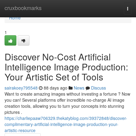
Home
cruxbookmarks
Togg
navi
Home
1
Discover No-Cost Artificial
Intelligence Image Production:
Your Artistic Set of Tools
sairakoey795548
88 days ago
News
Discuss
Want to create amazing images without investing a fortune ? Now
you can! Several platforms offer incredible no-charge AI image
creation tools, allowing you to turn your concepts into stunning
pictures .
https://charliepaaw706329.thekatyblog.com/39372848/discover-
complimentary-artificial-intelligence-image-production-your-
artistic-resource