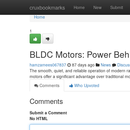
Home
cruxbookmarks
Home
New
Submit
Home
1
BLDC Motors: Power Behi
hamzamees067837
87 days ago
News
Discus
The smooth, quiet, and reliable operation of modern r
motors offer a significant advantage over traditional m
Comments
Who Upvoted
Comments
Submit a Comment
No HTML