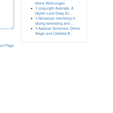
kleine Wohnungen
1
{copyright Australia: A
Stylish Look Deep Ex...
1
Nonwoven interlining in
slicing laminating and ...
1
Aasimar Sorcerers: Divine
Magic and Celestial B...
ort Page