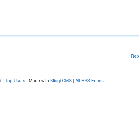
Rep
d
|
Top Users
| Made with
Kliqqi CMS
|
All RSS Feeds