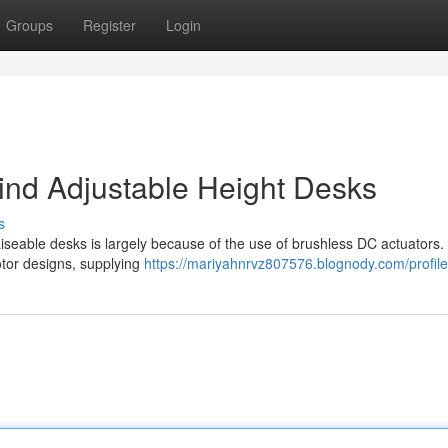
Groups
Register
Login
nd Adjustable Height Desks
s
aiseable desks is largely because of the use of brushless DC actuators
otor designs, supplying
https://mariyahnrvz807576.blognody.com/profile