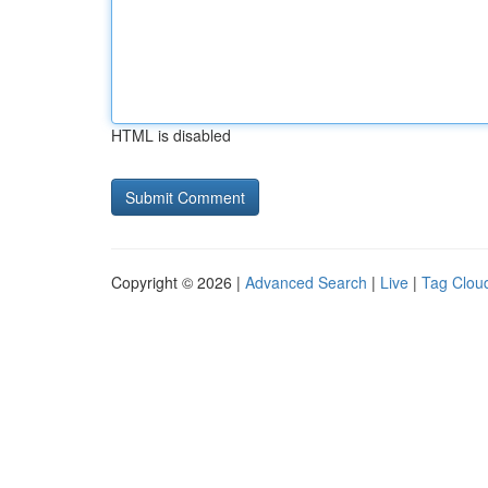
HTML is disabled
Copyright © 2026 |
Advanced Search
|
Live
|
Tag Clou