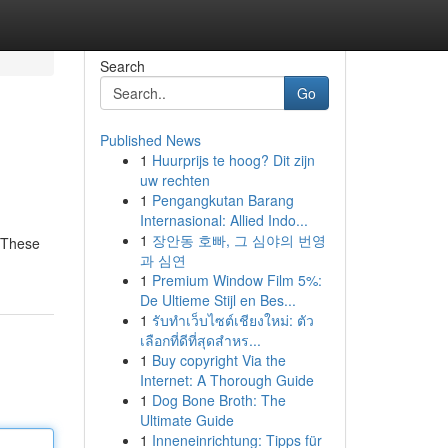
Search
Go
Published News
1
Huurprijs te hoog? Dit zijn
uw rechten
1
Pengangkutan Barang
Internasional: Allied Indo...
1
장안동 호빠, 그 심야의 번영
. These
과 심연
1
Premium Window Film 5%:
De Ultieme Stijl en Bes...
1
รับทำเว็บไซต์เชียงใหม่: ตัว
เลือกที่ดีที่สุดสำหร...
1
Buy copyright Via the
Internet: A Thorough Guide
1
Dog Bone Broth: The
Ultimate Guide
1
Inneneinrichtung: Tipps für