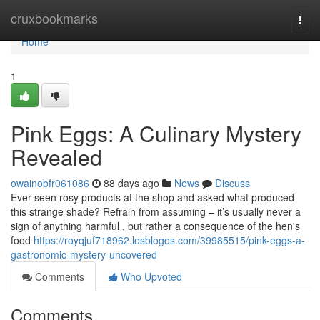
Home
cruxbookmarks
Togg
navi
Home
1
Pink Eggs: A Culinary Mystery
Revealed
owainobfr061086
88 days ago
News
Discuss
Ever seen rosy products at the shop and asked what produced
this strange shade? Refrain from assuming – it’s usually never a
sign of anything harmful , but rather a consequence of the hen's
food
https://royqjuf718962.losblogos.com/39985515/pink-eggs-a-
gastronomic-mystery-uncovered
Comments
Who Upvoted
Comments