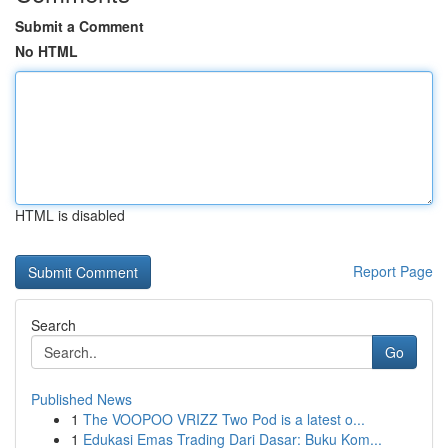
Submit a Comment
No HTML
HTML is disabled
Report Page
Search
Go
Published News
1
The VOOPOO VRIZZ Two Pod is a latest o...
1
Edukasi Emas Trading Dari Dasar: Buku Kom...