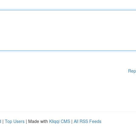
Rep
d
|
Top Users
| Made with
Kliqqi CMS
|
All RSS Feeds