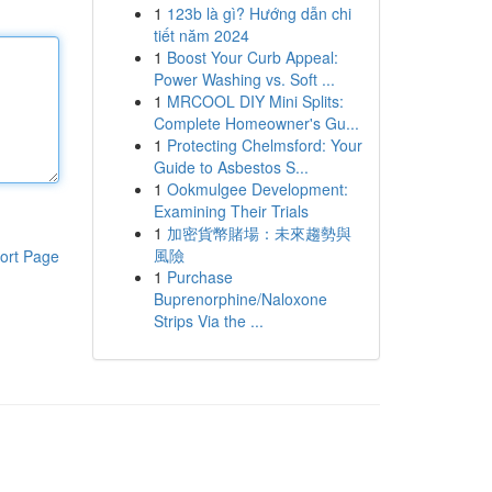
1
123b là gì? Hướng dẫn chi
tiết năm 2024
1
Boost Your Curb Appeal:
Power Washing vs. Soft ...
1
MRCOOL DIY Mini Splits:
Complete Homeowner's Gu...
1
Protecting Chelmsford: Your
Guide to Asbestos S...
1
Ookmulgee Development:
Examining Their Trials
1
加密貨幣賭場：未來趨勢與
風險
ort Page
1
Purchase
Buprenorphine/Naloxone
Strips Via the ...