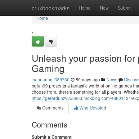
Home
cruxbookmarks
Home
New
Submit
Home
1
Unleash your passion for
Gaming
ihannannml389730
89 days ago
News
Discus
pgfun99 presents a fantastic world of online games that 
choose from, there's something for all players. Wheth
https://gerardunzv358603.mdkblog.com/46801434/expl
Comments
Who Upvoted
Comments
Submit a Comment