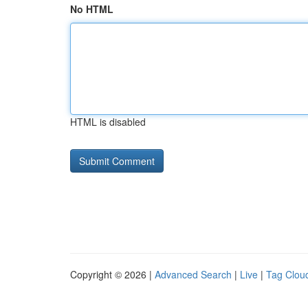
No HTML
HTML is disabled
Copyright © 2026 |
Advanced Search
|
Live
|
Tag Clou