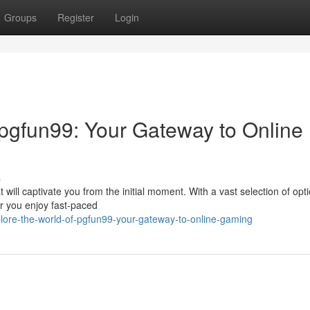
Groups
Register
Login
 pgfun99: Your Gateway to Online
s
will captivate you from the initial moment. With a vast selection of opt
er you enjoy fast-paced
ore-the-world-of-pgfun99-your-gateway-to-online-gaming