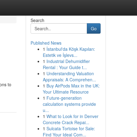
Search
Go
Published News
1
İstanbul'da Köşk Kapıları:
Estetik ve İşlevs...
1
Industrial Dehumidifier
Rental : Your Guide t...
1
Understanding Valuation
Appraisals: A Comprehen...
ions to
1
Buy AirPods Max in the UK:
Your Ultimate Resource
1
Future-generation
calculation systems provide
u...
1
What to Look for in Denver
Concrete Crack Repai...
1
Sulcata Tortoise for Sale:
Find Your Ideal Com...