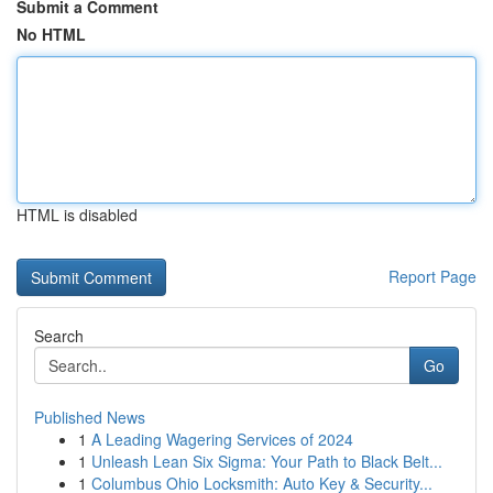
Submit a Comment
No HTML
HTML is disabled
Report Page
Search
Go
Published News
1
A Leading Wagering Services of 2024
1
Unleash Lean Six Sigma: Your Path to Black Belt...
1
Columbus Ohio Locksmith: Auto Key & Security...