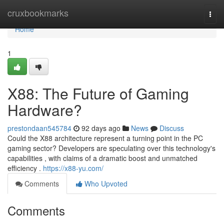
Home
cruxbookmarks
Togg
navi
Home
1
X88: The Future of Gaming
Hardware?
prestondaan545784
92 days ago
News
Discuss
Could the X88 architecture represent a turning point in the PC
gaming sector? Developers are speculating over this technology's
capabilities , with claims of a dramatic boost and unmatched
efficiency .
https://x88-yu.com/
Comments
Who Upvoted
Comments