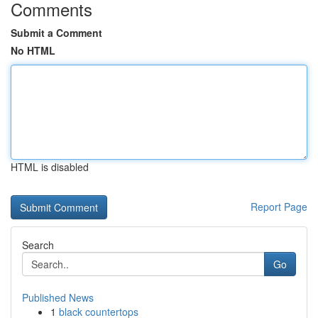
Comments
Submit a Comment
No HTML
HTML is disabled
Report Page
Search
Go
Published News
1
black countertops