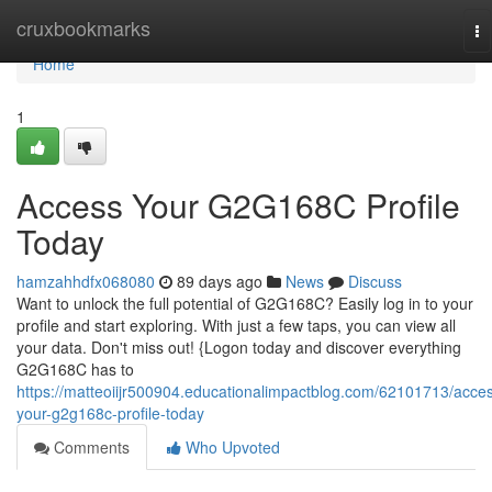
Home
cruxbookmarks
To
na
Home
1
Access Your G2G168C Profile
Today
hamzahhdfx068080
89 days ago
News
Discuss
Want to unlock the full potential of G2G168C? Easily log in to your
profile and start exploring. With just a few taps, you can view all
your data. Don't miss out! {Logon today and discover everything
G2G168C has to
https://matteoiijr500904.educationalimpactblog.com/62101713/acce
your-g2g168c-profile-today
Comments
Who Upvoted