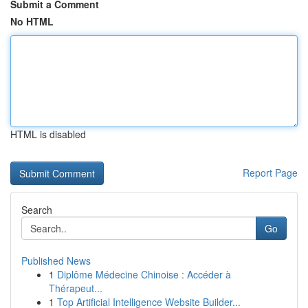
Submit a Comment
No HTML
HTML is disabled
Report Page
Search
Go
Published News
1
Diplôme Médecine Chinoise : Accéder à
Thérapeut...
1
Top Artificial Intelligence Website Builder...