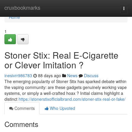
Home
cruxbookmarks
Togg
navi
Home
1
Stoner Stix: Real E-Cigarette
or Clever Imitation ?
inesivrr986783
88 days ago
News
Discuss
The emerging popularity of Stoner Stix has sparked debate within
the vaping community: are these gadgets genuinely working vape
systems, or simply a well-crafted hoax ? Initial claims highlight a
distinct
https://stonerstixofficialbrand.com/stoner-stix-real-or-fake/
Comments
Who Upvoted
Comments