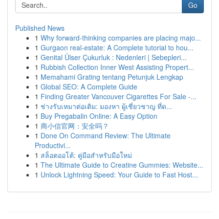
Go
Published News
1
Why forward-thinking companies are placing majo...
1
Gurgaon real-estate: A Complete tutorial to hou...
1
Genital Ülser Çukurluk : Nedenleri | Sebepleri...
1
Rubbish Collection Inner West Assisting Propert...
1
Memahami Grating tentang Petunjuk Lengkap
1
Global SEO: A Complete Guide
1
Finding Greater Vancouver Cigarettes For Sale -...
1
ช่างรับเหมาต่อเติม: มองหา ผู้เชี่ยวชาญ ที่ด...
1
Buy Pregabalin Online: A Easy Option
1
商小信官网：安全吗？
1
Done On Command Review: The Ultimate
Productivi...
1
สล็อตออโต้: คู่มือสำหรับมือใหม่
1
The Ultimate Guide to Creatine Gummies: Website...
1
Unlock Lightning Speed: Your Guide to Fast Host...