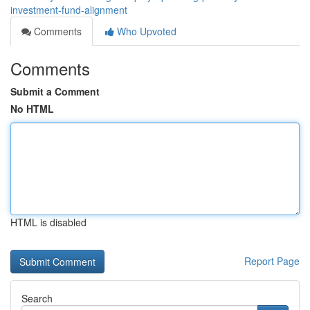
investment-fund-alignment
Comments
Who Upvoted
Comments
Submit a Comment
No HTML
HTML is disabled
Report Page
Search