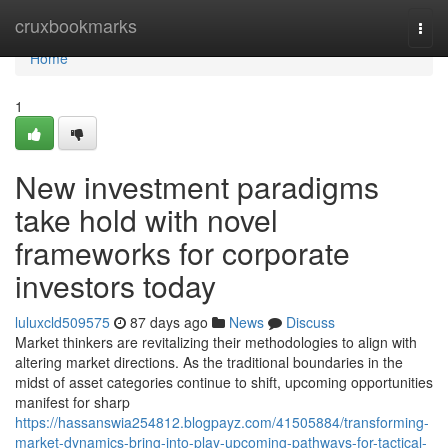
Home
cruxbookmarks
Togg
navi
Home
1
New investment paradigms
take hold with novel
frameworks for corporate
investors today
luluxcld509575
87 days ago
News
Discuss
Market thinkers are revitalizing their methodologies to align with
altering market directions. As the traditional boundaries in the
midst of asset categories continue to shift, upcoming opportunities
manifest for sharp
https://hassanswia254812.blogpayz.com/41505884/transforming-
market-dynamics-bring-into-play-upcoming-pathways-for-tactical-