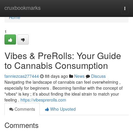
Home
cruxbookmarks
Togg
navi
Home
1
Vibes & PreRolls: Your Guide
to Cannabis Consumption
fanniezcas277444
88 days ago
News
Discuss
Navigating the landscape of cannabis can feel overwhelming ,
especially for beginners . Becoming familiar with the concept of
"vibes" is key ; it’s about finding the ideal strain to match your
feeling .
https://vibesprerolls.com
Comments
Who Upvoted
Comments