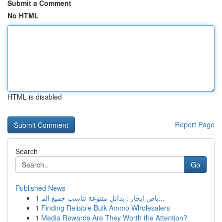
Submit a Comment
No HTML
HTML is disabled
Report Page
Search
Go
Published News
1
باص ايجار : بدائل متنوعة تناسب جميع الم...
1
Finding Reliable Bulk Ammo Wholesalers
1
Media Rewards Are They Worth the Attention?