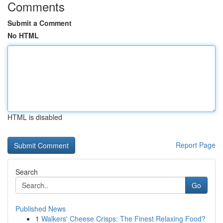
Comments
Submit a Comment
No HTML
HTML is disabled
Report Page
Search
Go
Published News
1
Walkers' Cheese Crisps: The Finest Relaxing Food?