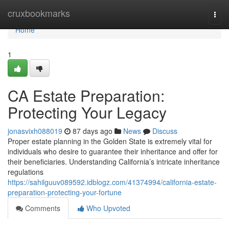
Home
cruxbookmarks
Togg
navi
Home
1
CA Estate Preparation:
Protecting Your Legacy
jonasvixh088019
87 days ago
News
Discuss
Proper estate planning in the Golden State is extremely vital for
individuals who desire to guarantee their inheritance and offer for
their beneficiaries. Understanding California’s intricate inheritance
regulations
https://sahilguuv089592.idblogz.com/41374994/california-estate-
preparation-protecting-your-fortune
Comments
Who Upvoted