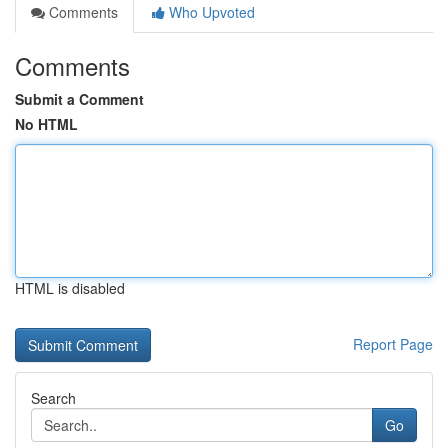
Comments
Who Upvoted
Comments
Submit a Comment
No HTML
HTML is disabled
Report Page
Search
Go