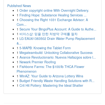
Published News
1
Order copyright online With Overnight Delivery.
1
Finding Hope: Substance Healing Services ...
1
Choosing the Right 1031 Exchange Advisor: A
Com...
1
Secure Your BingoPlus Account: A Guide to Authe...
1
비아스샵: 믿을 만한 처방약 구매를 절차
1
LG EAU61383502 Drain Water Pump Replacement
&...
1
5-MAPB: Knowing the Tablet Form
1
Megateambuild: Unlocking Collaborative Success
1
Avance Revolucionario: Nuevos Hallazgos sobre l...
1
Newark Premier Roofing
1
Fishbone Farms: The $100/lb THCA Flower
Phenomenon
1
WinAZ: Your Guide to Arizona Lottery Wins
1
Budget Friendly Waste Handling Solutions with R...
1
Crit Hit Pottery: Mastering the Ideal Shatter