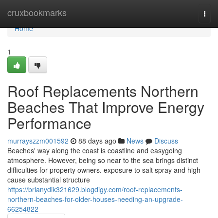
Home
cruxbookmarks
Togg
navi
Home
1
Roof Replacements Northern
Beaches That Improve Energy
Performance
murrayszzm001592
88 days ago
News
Discuss
Beaches' way along the coast is coastline and easygoing
atmosphere. However, being so near to the sea brings distinct
difficulties for property owners. exposure to salt spray and high
cause substantial structure
https://brianydik321629.blogdigy.com/roof-replacements-
northern-beaches-for-older-houses-needing-an-upgrade-
66254822