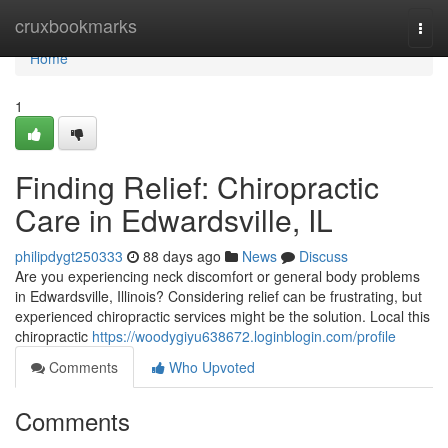
Home
cruxbookmarks
Togg
navi
Home
1
Finding Relief: Chiropractic
Care in Edwardsville, IL
philipdygt250333
88 days ago
News
Discuss
Are you experiencing neck discomfort or general body problems
in Edwardsville, Illinois? Considering relief can be frustrating, but
experienced chiropractic services might be the solution. Local this
chiropractic
https://woodygiyu638672.loginblogin.com/profile
Comments
Who Upvoted
Comments