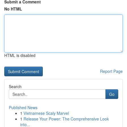
Submit a Comment
No HTML
HTML is disabled
Report Page
Search
Go
Published News
1
Vietnamese Scaly Marvel
1
Release Your Power: The Comprehensive Look
into...