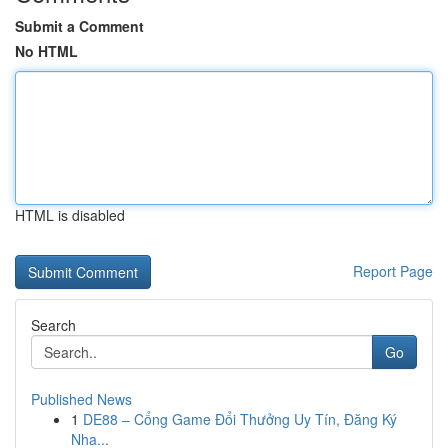
Submit a Comment
No HTML
HTML is disabled
Report Page
Search
Go
Published News
1
DE88 – Cổng Game Đổi Thưởng Uy Tín, Đăng Ký
Nha...