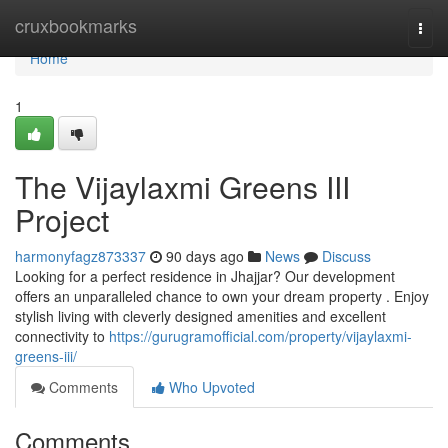
Home
cruxbookmarks
Togg
navi
Home
1
The Vijaylaxmi Greens III
Project
harmonyfagz873337
90 days ago
News
Discuss
Looking for a perfect residence in Jhajjar? Our development
offers an unparalleled chance to own your dream property . Enjoy
stylish living with cleverly designed amenities and excellent
connectivity to
https://gurugramofficial.com/property/vijaylaxmi-
greens-iii/
Comments
Who Upvoted
Comments