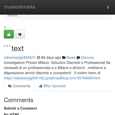
Home
cruxbookmarks
Togg
navi
Home
1
```text
rebeccarpgr865631
89 days ago
News
Discuss
Investigatore Privato Milano: Soluzioni Discrete e Professionali Se
necessiti di un professionista a a Milano e dintorni , mettiamo a
disposizione servizi discrete e competenti . Il nostro team di
https://alyssaeegj090182.goabroadblog.com/39786680/text
Comments
Who Upvoted
Comments
Submit a Comment
No HTML