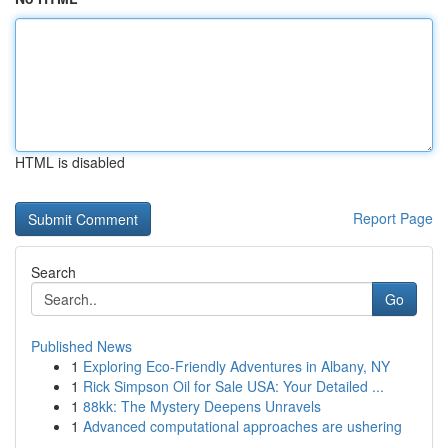
HTML is disabled
Report Page
Search
Go
Published News
1
Exploring Eco-Friendly Adventures in Albany, NY
1
Rick Simpson Oil for Sale USA: Your Detailed ...
1
88kk: The Mystery Deepens Unravels
1
Advanced computational approaches are ushering
...