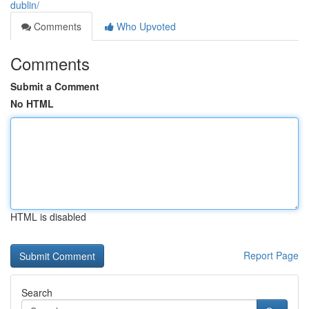
dublin/
Comments
Who Upvoted
Comments
Submit a Comment
No HTML
HTML is disabled
Report Page
Search