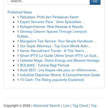
Go
Published News
1
Ratudepo: Profil dan Perjalanan Karier
1
Expert Serrurier Paris : Votre Spécialiste ...
1
KollagenIntensiv: Real Reviews & Results
1
Develop Cleaner Spaces Through Liverpool
Rubbis...
1
Mangalore Taxi Service: Your Simple Handbook ...
1
Our Super Attorneys : Top Court Minds Ackn...
1
Senior Recruitment Trends : A This Year's ...
1
Smart IPTV: Le Guide Ultime Smart IPTV: Le Guid...
1
Celestial Mage: Divine Energy and Blessed Heritage
1
BOLA365 : Tutorial Bagi Pemula
1
Audit SEO : Les étapes clés pour un référenceme...
1
Industrial Disperser Mixers: A Comprehensive Guide
1
73 Cash: The Rising popularity Explained}
Copyright © 2026 |
Advanced Search
|
Live
|
Tag Cloud
|
Top