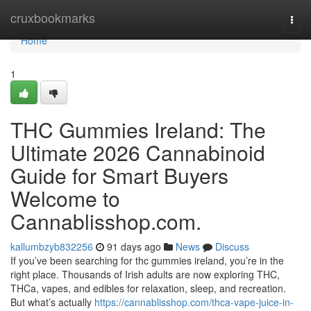
Home
cruxbookmarks
Togg
navi
Home
1
THC Gummies Ireland: The
Ultimate 2026 Cannabinoid
Guide for Smart Buyers
Welcome to
Cannablisshop.com.
kallumbzyb832256
91 days ago
News
Discuss
If you’ve been searching for thc gummies ireland, you’re in the
right place. Thousands of Irish adults are now exploring THC,
THCa, vapes, and edibles for relaxation, sleep, and recreation.
But what’s actually
https://cannablisshop.com/thca-vape-juice-in-