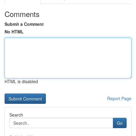
Comments
Submit a Comment
No HTML
HTML is disabled
Report Page
Search
Go