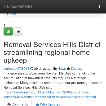
Home
cruxbookmarks
Togg
navi
Home
1
Removal Services Hills District
streamlining regional home
upkeep
karimujav728713
89 days ago
News
Discuss
In a growing suburban area like the Hills District, handling the
accumulation of unwanted products requires a strategic
technique. Many residents and entrepreneur are turning to expert
Removal Services Hills District to
https://xandernpir568513.acidblog.net/72486937/removal-
services-hills-district-for-safe-furniture-and-appliance-disposal
Comments
Who Upvoted