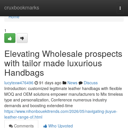
Home
cruxbookmarks
Togg
navi
Home
1
Elevating Wholesale prospects
with tailor made luxurious
Handbags
lucytexw476496
91 days ago
News
Discuss
Introduction: customized legitimate leather handbags with flexible
MOQ and OEM solutions empower manufacturers to Mix timeless
type and personalization, Conference numerous industry
demands and boosting extended-time
https://www.nihonbouekitrends.com/2026/05/navigating-jiuyue-
leather-range-of.html
Comments
Who Upvoted