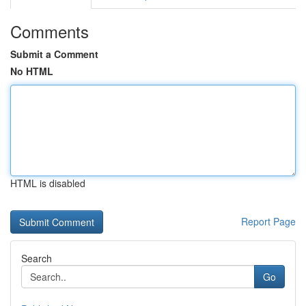
Comments
Submit a Comment
No HTML
HTML is disabled
Report Page
Search
Go