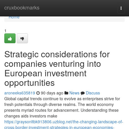
Home
cruxbookmarks
Togg
navi
Home
1
Strategic considerations for
companies venturing into
European investment
opportunities
aroneeks635819
90 days ago
News
Discuss
Global capital trends continue to evolve as enterprises strive for
fresh potentials through diverse realms. The world economy
presents myriad routes for advancement. Understanding these
changes aids investors make
https://graysonltbk913806.uzblog.net/the-changing-landscape-of-
cross-border-investment-strategies-in-european-economies-