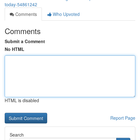
today-54861242
Comments
Who Upvoted
Comments
Submit a Comment
No HTML
HTML is disabled
Report Page
Search