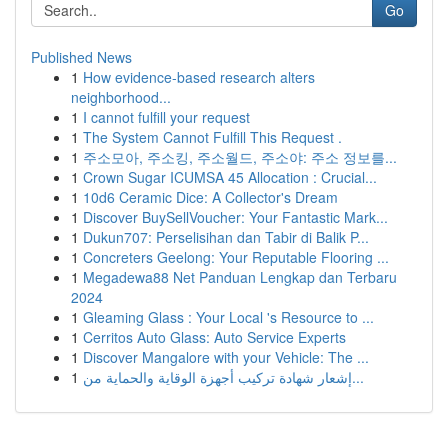
Go
Published News
1
How evidence-based research alters
neighborhood...
1
I cannot fulfill your request
1
The System Cannot Fulfill This Request .
1
주소모아, 주소킹, 주소월드, 주소야: 주소 정보를...
1
Crown Sugar ICUMSA 45 Allocation : Crucial...
1
10d6 Ceramic Dice: A Collector's Dream
1
Discover BuySellVoucher: Your Fantastic Mark...
1
Dukun707: Perselisihan dan Tabir di Balik P...
1
Concreters Geelong: Your Reputable Flooring ...
1
Megadewa88 Net Panduan Lengkap dan Terbaru
2024
1
Gleaming Glass : Your Local 's Resource to ...
1
Cerritos Auto Glass: Auto Service Experts
1
Discover Mangalore with your Vehicle: The ...
1
إشعار شهادة تركيب أجهزة الوقاية والحماية من...