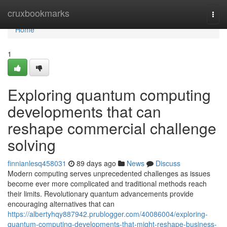
Home
cruxbookmarks
Togg
navi
Home
1
Exploring quantum computing
developments that can
reshape commercial challenge
solving
finnianlesq458031
89 days ago
News
Discuss
Modern computing serves unprecedented challenges as issues
become ever more complicated and traditional methods reach
their limits. Revolutionary quantum advancements provide
encouraging alternatives that can
https://albertyhqy887942.prublogger.com/40086004/exploring-
quantum-computing-developments-that-might-reshape-business-