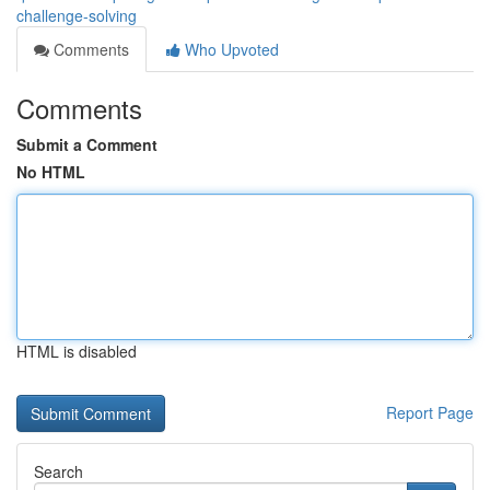
challenge-solving
Comments
Who Upvoted
Comments
Submit a Comment
No HTML
HTML is disabled
Report Page
Search