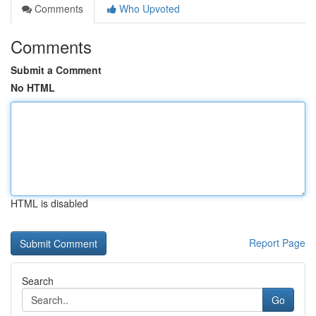
Comments
Who Upvoted
Comments
Submit a Comment
No HTML
HTML is disabled
Report Page
Search
Go