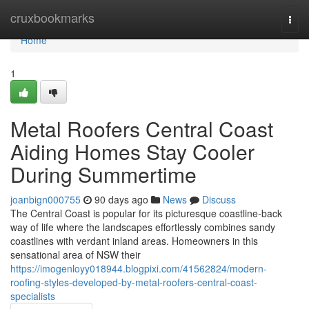
Home
cruxbookmarks
Togg
navi
Home
1
Metal Roofers Central Coast
Aiding Homes Stay Cooler
During Summertime
joanbign000755
90 days ago
News
Discuss
The Central Coast is popular for its picturesque coastline-back
way of life where the landscapes effortlessly combines sandy
coastlines with verdant inland areas. Homeowners in this
sensational area of NSW their
https://imogenloyy018944.blogpixi.com/41562824/modern-
roofing-styles-developed-by-metal-roofers-central-coast-
specialists