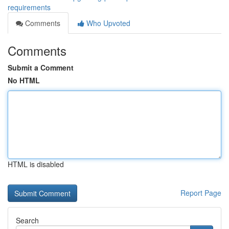
requirements
Comments
Who Upvoted
Comments
Submit a Comment
No HTML
HTML is disabled
Report Page
Search