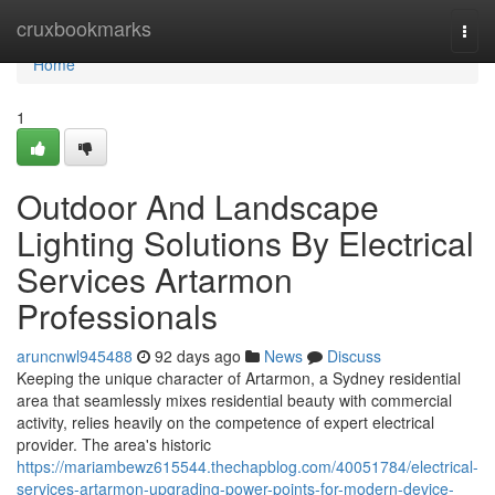
Home
cruxbookmarks
Togg
navi
Home
1
Outdoor And Landscape
Lighting Solutions By Electrical
Services Artarmon
Professionals
aruncnwl945488
92 days ago
News
Discuss
Keeping the unique character of Artarmon, a Sydney residential
area that seamlessly mixes residential beauty with commercial
activity, relies heavily on the competence of expert electrical
provider. The area's historic
https://mariambewz615544.thechapblog.com/40051784/electrical-
services-artarmon-upgrading-power-points-for-modern-device-