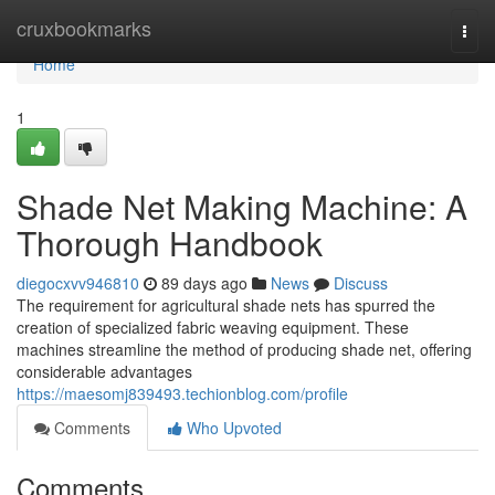
Home
cruxbookmarks
Togg
navi
Home
1
Shade Net Making Machine: A
Thorough Handbook
diegocxvv946810
89 days ago
News
Discuss
The requirement for agricultural shade nets has spurred the
creation of specialized fabric weaving equipment. These
machines streamline the method of producing shade net, offering
considerable advantages
https://maesomj839493.techionblog.com/profile
Comments
Who Upvoted
Comments