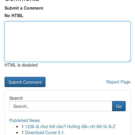
Submit a Comment
No HTML
HTML is disabled
Report Page
Search
Go
Published News
1
123b là như thế nào? Hướng dẫn chi tiết từ A-Z
1
Download Curse 5.1