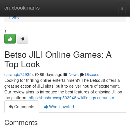
Home
cruxbookmarks
Togg
navi
Home
1
Betso JILI Online Games: A
Top Look
carahqix749354
89 days ago
News
Discuss
Looking for thrilling online entertainment? The Betso88 offers a
great selection of JILI slots, built to deliver hours of excitement.
Our review aims to introduce the best features of enjoying Jili on
the platform,
https://bushravcxp503048.wikitidings.com/user
Comments
Who Upvoted
Comments