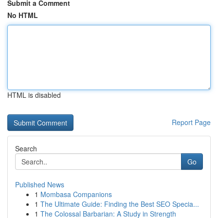
Submit a Comment
No HTML
HTML is disabled
Report Page
Search
Go
Published News
1
Mombasa Companions
1
The Ultimate Guide: Finding the Best SEO Specia...
1
The Colossal Barbarian: A Study in Strength