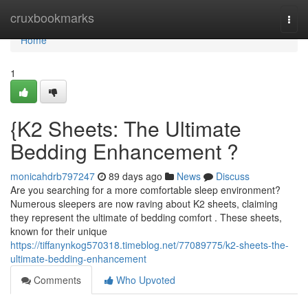
Home
cruxbookmarks
Togg
navi
Home
1
{K2 Sheets: The Ultimate
Bedding Enhancement ?
monicahdrb797247
89 days ago
News
Discuss
Are you searching for a more comfortable sleep environment?
Numerous sleepers are now raving about K2 sheets, claiming
they represent the ultimate of bedding comfort . These sheets,
known for their unique
https://tiffanynkog570318.timeblog.net/77089775/k2-sheets-the-
ultimate-bedding-enhancement
Comments
Who Upvoted