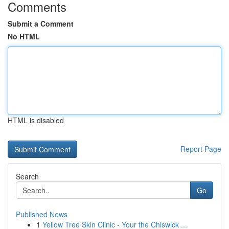
Comments
Submit a Comment
No HTML
HTML is disabled
Report Page
Search
Go
Published News
1
Yellow Tree Skin Clinic - Your the Chiswick ...