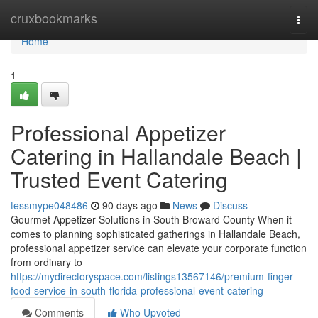
Home
cruxbookmarks
Togg
navi
Home
1
Professional Appetizer
Catering in Hallandale Beach |
Trusted Event Catering
tessmype048486
90 days ago
News
Discuss
Gourmet Appetizer Solutions in South Broward County When it
comes to planning sophisticated gatherings in Hallandale Beach,
professional appetizer service can elevate your corporate function
from ordinary to
https://mydirectoryspace.com/listings13567146/premium-finger-
food-service-in-south-florida-professional-event-catering
Comments
Who Upvoted