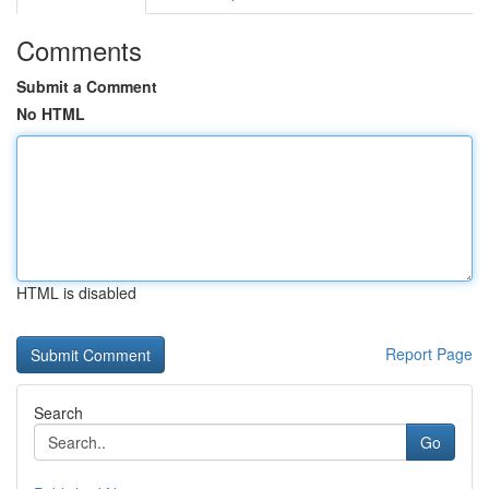
Comments
Submit a Comment
No HTML
HTML is disabled
Report Page
Search
Go