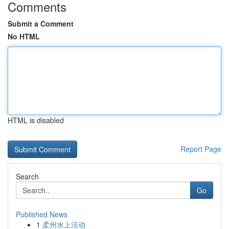
Comments
Submit a Comment
No HTML
HTML is disabled
Report Page
Search
Go
Published News
1
柔州水上活动