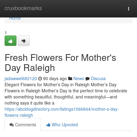
Home
cruxbookmarks
Togg
navi
Home
1
Fresh Flowers For Mother's
Day Raleigh
jadawwel682120
90 days ago
News
Discuss
Elegant Flowers for Mother’s Day in Raleigh Mother’s Day
Flowers in Raleigh Mother’s Day is the perfect time to celebrate
with something beautiful, thoughtful, and meaningful—and
nothing says it quite like a
https://abcblogdirectory.com/listings1066844/mother-s-day-
flowers-raleigh
Comments
Who Upvoted