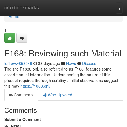
Home
cruxbookmarks
Togg
navi
Home
1
F168: Reviewing such Material
loritbww858049
88 days ago
News
Discuss
The site F1688.onl, also referred to as F168, features some
assortment of information. Understanding the nature of this
product requires thorough scrutiny . Initial observations suggest
this may
https://f1688.onl/
Comments
Who Upvoted
Comments
Submit a Comment
No HTML