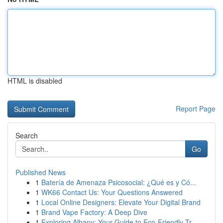
HTML is disabled
Report Page
Search
Go
Published News
1
Batería de Amenaza Psicosocial: ¿Qué es y Có...
1
WK66 Contact Us: Your Questions Answered
1
Local Online Designers: Elevate Your Digital Brand
1
Brand Vape Factory: A Deep Dive
1
Exploring Albany: Your Guide to Eco-Friendly Tr...