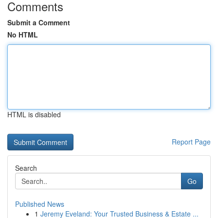
Comments
Submit a Comment
No HTML
HTML is disabled
Report Page
Search
Go
Published News
1
Jeremy Eveland: Your Trusted Business & Estate ...