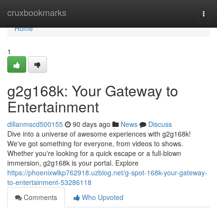
Home
cruxbookmarks
Togg
navi
Home
1
g2g168k: Your Gateway to
Entertainment
dillanmscd500155
90 days ago
News
Discuss
Dive into a universe of awesome experiences with g2g168k!
We've got something for everyone, from videos to shows.
Whether you're looking for a quick escape or a full-blown
immersion, g2g168k is your portal. Explore
https://phoenixwlkp762918.uzblog.net/g-spot-168k-your-gateway-
to-entertainment-53286118
Comments
Who Upvoted