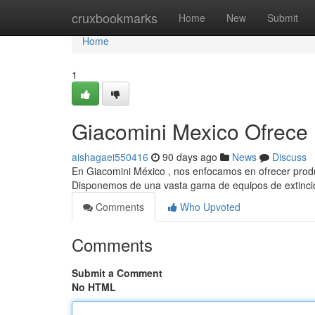
Home
cruxbookmarks
Home
New
Submit
Home
1
Giacomini Mexico Ofrece 
aishagaei550416
90 days ago
News
Discuss
En Giacomini México , nos enfocamos en ofrecer produ
Disponemos de una vasta gama de equipos de extinci
Comments
Who Upvoted
Comments
Submit a Comment
No HTML