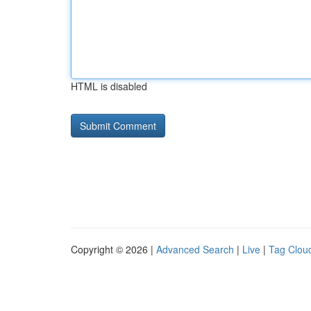
HTML is disabled
Copyright © 2026 |
Advanced Search
|
Live
|
Tag Clou