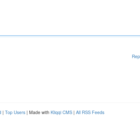
Rep
d
|
Top Users
| Made with
Kliqqi CMS
|
All RSS Feeds