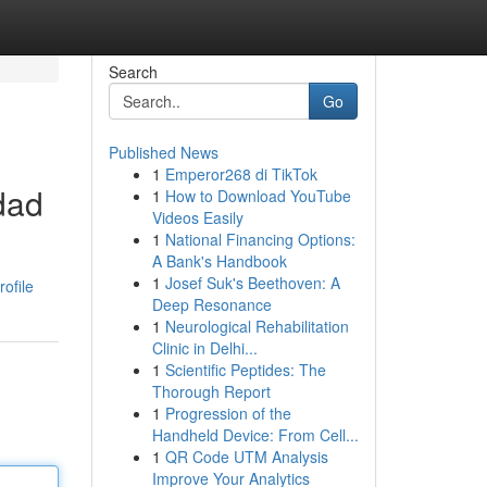
Search
Go
Published News
1
Emperor268 di TikTok
dad
1
How to Download YouTube
Videos Easily
1
National Financing Options:
A Bank's Handbook
1
Josef Suk's Beethoven: A
ofile
Deep Resonance
1
Neurological Rehabilitation
Clinic in Delhi...
1
Scientific Peptides: The
Thorough Report
1
Progression of the
Handheld Device: From Cell...
1
QR Code UTM Analysis
Improve Your Analytics