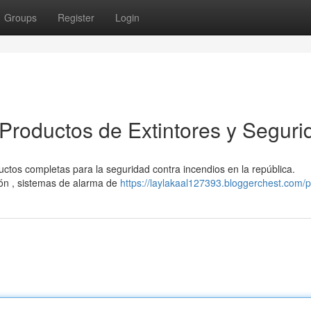
Groups
Register
Login
Productos de Extintores y Seguri
ctos completas para la seguridad contra incendios en la república.
ón , sistemas de alarma de
https://laylakaal127393.bloggerchest.com/pr