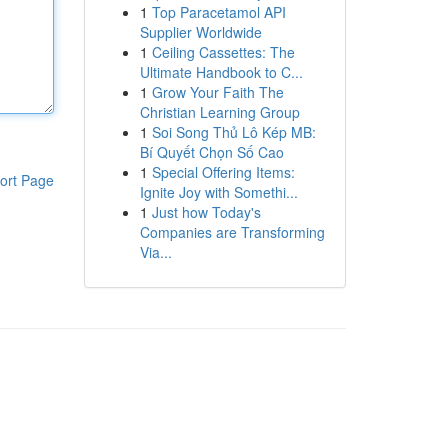
1
Top Paracetamol API
Supplier Worldwide
1
Ceiling Cassettes: The
Ultimate Handbook to C...
1
Grow Your Faith The
Christian Learning Group
1
Soi Song Thủ Lô Kép MB:
Bí Quyết Chọn Số Cao
1
Special Offering Items:
ort Page
Ignite Joy with Somethi...
1
Just how Today's
Companies are Transforming
Via...