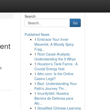
Search
Go
Published News
1
Embrace Your Inner
vent
Maverick: A Woody Spicy
Frag...
1
Root Cause Analysis:
Understanding the 5 Whys
1
Houston's Tank Farms : A
i
Crucial Energy Hub
1
88m.com: Is the Online
Casino Legit?
1
Bazi: Understanding Your
Path's Journey Thr...
1
Imunify360: Nuestra
Barrera de Defensa para
Alo...
1
Simplified Chinese Learning