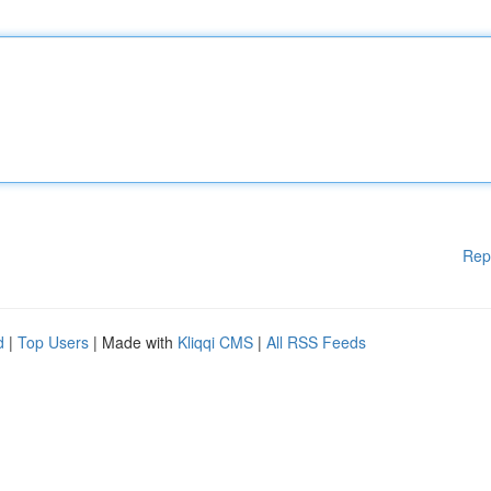
Rep
d
|
Top Users
| Made with
Kliqqi CMS
|
All RSS Feeds