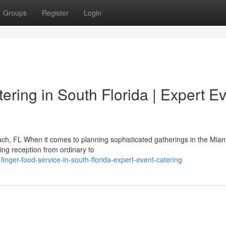
Groups
Register
Login
ring in South Florida | Expert E
h, FL When it comes to planning sophisticated gatherings in the Miam
ng reception from ordinary to
finger-food-service-in-south-florida-expert-event-catering