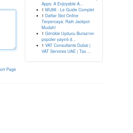
Apps: A Enjoyable A...
1
MU88 : Le Guide Complet
1
Daftar Slot Online
Terpercaya: Raih Jackpot
Mudah!
1
Görükle Uyducu Bursa'nın
popüler yayınlı d...
1
VAT Consultants Dubai |
VAT Services UAE | Tax ...
ort Page