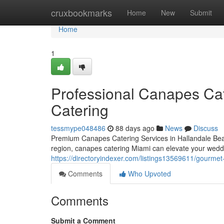
Home
cruxbookmarks
Home
New
Submit
Home
1
Professional Canapes Cate
Catering
tessmype048486
88 days ago
News
Discuss
Premium Canapes Catering Services in Hallandale Beac
region, canapes catering Miami can elevate your weddi
https://directoryindexer.com/listings13569611/gourmet-
Comments
Who Upvoted
Comments
Submit a Comment