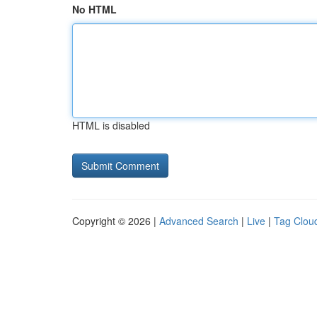
No HTML
HTML is disabled
Copyright © 2026 |
Advanced Search
|
Live
|
Tag Clou