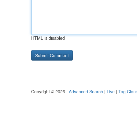
HTML is disabled
Copyright © 2026 |
Advanced Search
|
Live
|
Tag Clou