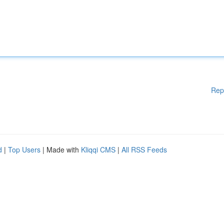
Rep
d
|
Top Users
| Made with
Kliqqi CMS
|
All RSS Feeds