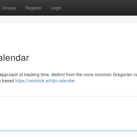
Groups
Register
Login
alendar
r approach of tracking time, distinct from the more common Gregorian c
is based
https://netclock.ai/hijri-calendar