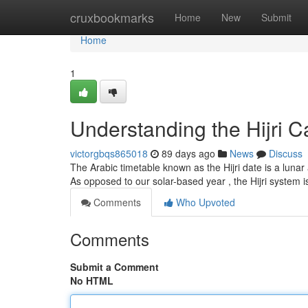
Home
cruxbookmarks
Home
New
Submit
Home
1
Understanding the Hijri C
victorgbqs865018
89 days ago
News
Discuss
The Arabic timetable known as the Hijri date is a luna
As opposed to our solar-based year , the Hijri system 
Comments
Who Upvoted
Comments
Submit a Comment
No HTML