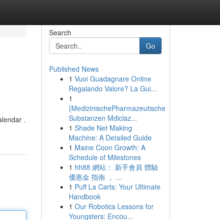
Search
Go
Published News
1
Vuoi Guadagnare Online
Regalando Valore? La Gui...
1
{MedizinischePharmazeutische
Substanzen Mdiclaz...
alendar .
1
Shade Net Making
Machine: A Detailed Guide
1
Maine Coon Growth: A
Schedule of Milestones
1
hh88 網站： 新手會員 體驗
優惠金 指南 ， ...
1
Puff La Carts: Your Ultimate
Handbook
1
Our Robotics Lessons for
Youngsters: Encou...