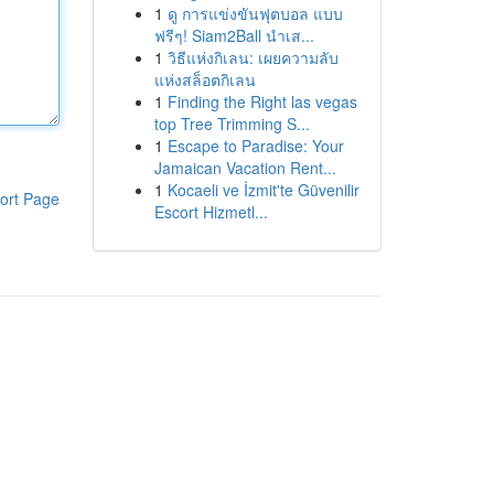
1
ดู การแข่งขันฟุตบอล แบบ
ฟรีๆ! Siam2Ball นำเส...
1
วิธีแห่งกิเลน: เผยความลับ
แห่งสล็อตกิเลน
1
Finding the Right las vegas
top Tree Trimming S...
1
Escape to Paradise: Your
Jamaican Vacation Rent...
1
Kocaeli ve İzmit'te Güvenilir
ort Page
Escort Hizmetl...