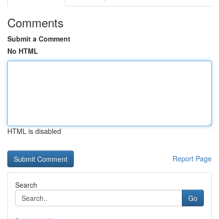
Comments
Submit a Comment
No HTML
HTML is disabled
Report Page
Search
Go