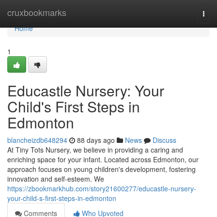
Home
cruxbookmarks
Togg
navi
Home
1
Educastle Nursery: Your
Child's First Steps in
Edmonton
blancheizdb648294
88 days ago
News
Discuss
At Tiny Tots Nursery, we believe in providing a caring and
enriching space for your infant. Located across Edmonton, our
approach focuses on young children's development, fostering
innovation and self-esteem. We
https://zbookmarkhub.com/story21600277/educastle-nursery-
your-child-s-first-steps-in-edmonton
Comments
Who Upvoted