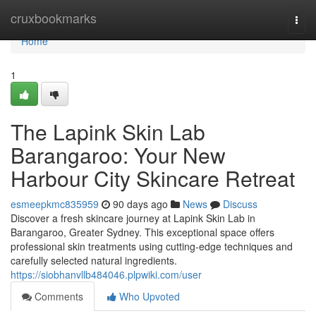
Home
cruxbookmarks
Togg
navi
Home
1
The Lapink Skin Lab
Barangaroo: Your New
Harbour City Skincare Retreat
esmeepkmc835959
90 days ago
News
Discuss
Discover a fresh skincare journey at Lapink Skin Lab in
Barangaroo, Greater Sydney. This exceptional space offers
professional skin treatments using cutting-edge techniques and
carefully selected natural ingredients.
https://siobhanvllb484046.plpwiki.com/user
Comments
Who Upvoted