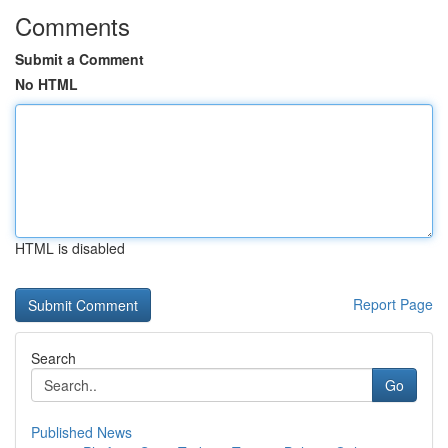
Comments
Submit a Comment
No HTML
HTML is disabled
Report Page
Search
Go
Published News