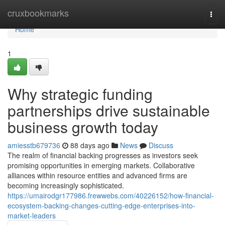
Home
cruxbookmarks
Togg
navi
Home
1
Why strategic funding
partnerships drive sustainable
business growth today
amiesstb679736
88 days ago
News
Discuss
The realm of financial backing progresses as investors seek
promising opportunities in emerging markets. Collaborative
alliances within resource entities and advanced firms are
becoming increasingly sophisticated.
https://umairodgr177986.frewwebs.com/40226152/how-financial-
ecosystem-backing-changes-cutting-edge-enterprises-into-
market-leaders