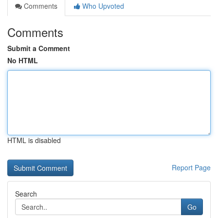
Comments
Who Upvoted
Comments
Submit a Comment
No HTML
HTML is disabled
Report Page
Search
Go