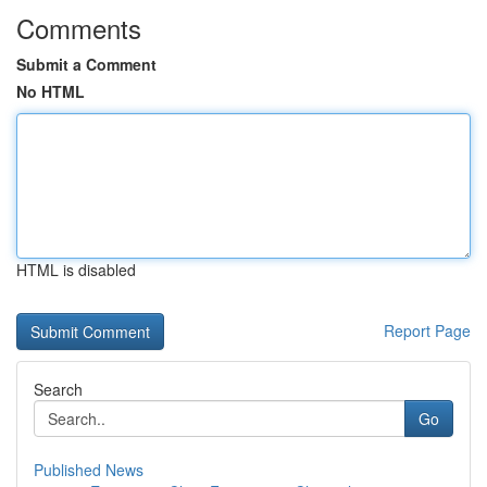
Comments
Submit a Comment
No HTML
HTML is disabled
Report Page
Search
Go
Published News