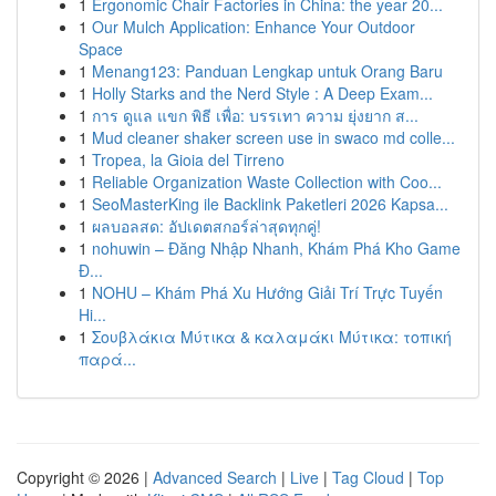
1
Ergonomic Chair Factories in China: the year 20...
1
Our Mulch Application: Enhance Your Outdoor
Space
1
Menang123: Panduan Lengkap untuk Orang Baru
1
Holly Starks and the Nerd Style : A Deep Exam...
1
การ ดูแล แขก พิธี เพื่อ: บรรเทา ความ ยุ่งยาก ส...
1
Mud cleaner shaker screen use in swaco md colle...
1
Tropea, la Gioia del Tirreno
1
Reliable Organization Waste Collection with Coo...
1
SeoMasterKing ile Backlink Paketleri 2026 Kapsa...
1
ผลบอลสด: อัปเดตสกอร์ล่าสุดทุกคู่!
1
nohuwin – Đăng Nhập Nhanh, Khám Phá Kho Game
Đ...
1
NOHU – Khám Phá Xu Hướng Giải Trí Trực Tuyến
Hi...
1
Σουβλάκια Μύτικα & καλαμάκι Μύτικα: τοπική
παρά...
Copyright © 2026 |
Advanced Search
|
Live
|
Tag Cloud
|
Top