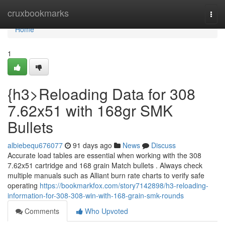
Home
cruxbookmarks
Togg
navi
Home
1
{h3>Reloading Data for 308
7.62x51 with 168gr SMK
Bullets
albiebequ676077
91 days ago
News
Discuss
Accurate load tables are essential when working with the 308
7.62x51 cartridge and 168 grain Match bullets . Always check
multiple manuals such as Alliant burn rate charts to verify safe
operating
https://bookmarkfox.com/story7142898/h3-reloading-
information-for-308-308-win-with-168-grain-smk-rounds
Comments
Who Upvoted