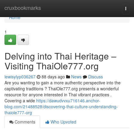
Home
cruxbookmarks
Togg
navi
Home
1
Delving into Thai Heritage –
Visiting ThaiOle777.org
lewisylyp036267
88 days ago
News
Discuss
Are you wanting to gain a more authentic perspective into the
captivating traditions ? ThaiOle777.org presents a wonderful
resource for anyone interested in Thai vibrant practices .
Covering a wide
https://dawudvvxu716146.anchor-
blog.com/21488528/discovering-thai-culture-understanding-
thaiole777-org
Comments
Who Upvoted