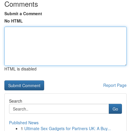
Comments
Submit a Comment
No HTML
HTML is disabled
Report Page
Search
Go
Published News
1
Ultimate Sex Gadgets for Partners UK: A Buy...