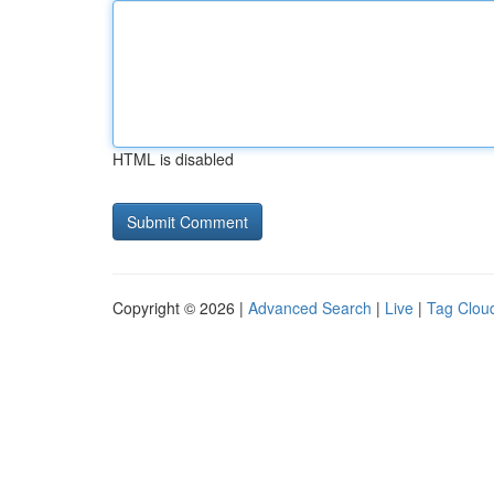
HTML is disabled
Copyright © 2026 |
Advanced Search
|
Live
|
Tag Clou