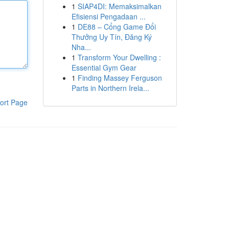
1
SIAP4DI: Memaksimalkan
Efisiensi Pengadaan ...
1
DE88 – Cổng Game Đổi
Thưởng Uy Tín, Đăng Ký
Nha...
1
Transform Your Dwelling :
Essential Gym Gear
1
Finding Massey Ferguson
Parts in Northern Irela...
ort Page