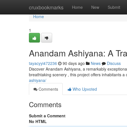
Home
cruxbookmarks
Home
New
Submit
Home
1
Anandam Ashiyana: A Tran
tayacyyi472236
90 days ago
News
Discuss
Discover Anandam Ashiyana, a remarkably exceptional h
breathtaking scenery , this project offers inhabitants a
ashiyana/
Comments
Who Upvoted
Comments
Submit a Comment
No HTML