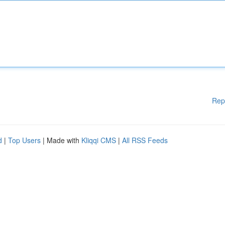
Rep
d
|
Top Users
| Made with
Kliqqi CMS
|
All RSS Feeds