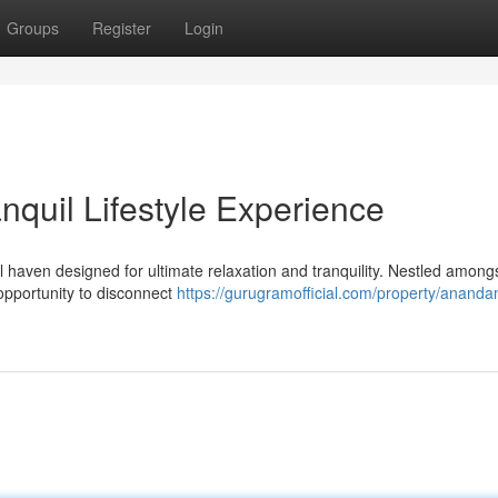
Groups
Register
Login
quil Lifestyle Experience
aven designed for ultimate relaxation and tranquility. Nestled among
 opportunity to disconnect
https://gurugramofficial.com/property/ananda