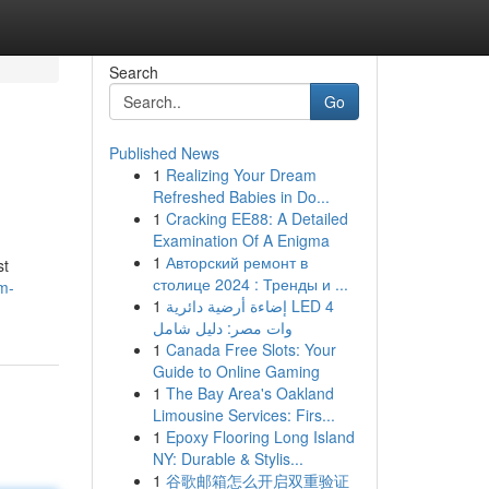
Search
Go
Published News
1
Realizing Your Dream
Refreshed Babies in Do...
1
Cracking EE88: A Detailed
Examination Of A Enigma
1
Авторский ремонт в
st
столице 2024 : Тренды и ...
m-
1
إضاءة أرضية دائرية LED 4
وات مصر: دليل شامل
1
Canada Free Slots: Your
Guide to Online Gaming
1
The Bay Area's Oakland
Limousine Services: Firs...
1
Epoxy Flooring Long Island
NY: Durable & Stylis...
1
谷歌邮箱怎么开启双重验证