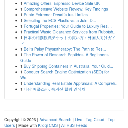
1
Amazing Offers: Espresso Device Sale UK
1
Comprehensive Website Review: Key Findings
1
Punto Extremo: Desafía tus Límites
1
Selecting the ECS Plastic vs. a Joint D...
1
Portugal Properties: Your Guide to Luxury Resi...
1
Practical Waste Clearance Services from Rubbish...
1
日本の相撲観戦チケットの買い方：外国人向けガイ
ド
1
Bell's Palsy Physiotherapy: The Path to Res...
1
The Power of Research Peptides: A Beginner's
Guide
1
Buy Shipping Containers in Australia: Your Guid...
1
Conquer Search Engine Optimization (SEO) for
We...
1
Understanding Real Estate Appraisals: A Compreh...
1
다낭 애플스파, 숨겨진 힐링 안식처
Copyright © 2026 |
Advanced Search
|
Live
|
Tag Cloud
|
Top
Users
| Made with
Kliqqi CMS
|
All RSS Feeds