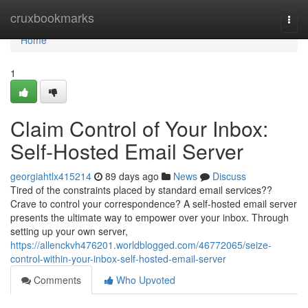
Home
cruxbookmarks
Togg
navi
Home
1
Claim Control of Your Inbox:
Self-Hosted Email Server
georgiahtlx415214
89 days ago
News
Discuss
Tired of the constraints placed by standard email services??
Crave to control your correspondence? A self-hosted email server
presents the ultimate way to empower over your inbox. Through
setting up your own server,
https://allenckvh476201.worldblogged.com/46772065/seize-
control-within-your-inbox-self-hosted-email-server
Comments
Who Upvoted