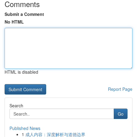
Comments
Submit a Comment
No HTML
HTML is disabled
Report Page
Search
Go
Published News
1
成人内容：深度解析与道德边界