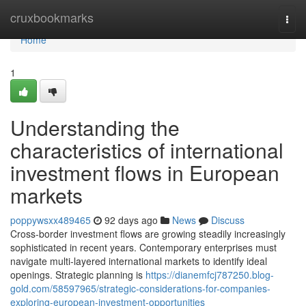
Home
cruxbookmarks
Togg
navi
Home
1
Understanding the
characteristics of international
investment flows in European
markets
poppywsxx489465
92 days ago
News
Discuss
Cross-border investment flows are growing steadily increasingly
sophisticated in recent years. Contemporary enterprises must
navigate multi-layered international markets to identify ideal
openings. Strategic planning is
https://dianemfcj787250.blog-
gold.com/58597965/strategic-considerations-for-companies-
exploring-european-investment-opportunities