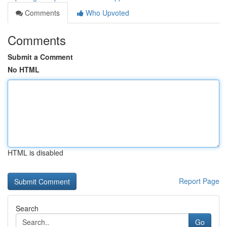
Comments
Who Upvoted
Comments
Submit a Comment
No HTML
HTML is disabled
Report Page
Search
Go