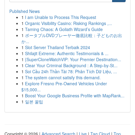
Published News
1
I am Unable to Process This Request
1
Organic Visibility Casino: Risking Rankings ,...
1
Taming Chaos: A Goliath Wizard’s Guide
1
ポータブルDVDプレーヤー徹底比較：子どものお出
か...
1
Slot Server Thailand Terbaik 2024
1
Shilajit Extreme: Authentic Testimonials & ...
1
{SuperCloneWatchVIP: Your Premier Destination...
1
Clear Your Criminal Background : A Step-by-St...
1
Soi Cầu 24h Thần Tài 78: Phân Tích Dữ Liệu, ...
1
The system cannot satisfy this demand.
1
Explore Fresno Pre-Owned Vehicles Under
$15,000...
1
Boost Your Google Business Profile with MapRank...
1
일본 꿀팁
Copyright © 2026 |
Advanced Search
|
Live
|
Tag Cloud
|
Top