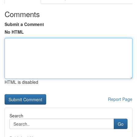
Comments
Submit a Comment
No HTML
HTML is disabled
Report Page
Search
Go