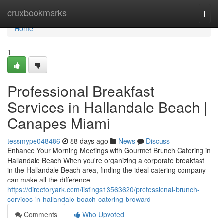
Home
cruxbookmarks
Togg
navi
Home
1
Professional Breakfast
Services in Hallandale Beach |
Canapes Miami
tessmype048486
88 days ago
News
Discuss
Enhance Your Morning Meetings with Gourmet Brunch Catering in
Hallandale Beach When you're organizing a corporate breakfast
in the Hallandale Beach area, finding the ideal catering company
can make all the difference.
https://directoryark.com/listings13563620/professional-brunch-
services-in-hallandale-beach-catering-broward
Comments
Who Upvoted