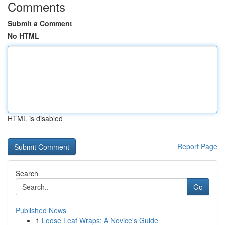
Comments
Submit a Comment
No HTML
HTML is disabled
Report Page
Search
Go
Published News
1
Loose Leaf Wraps: A Novice's Guide