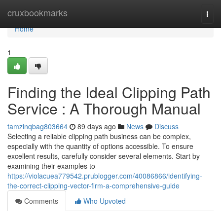
Home
cruxbookmarks
Togg
navi
Home
1
Finding the Ideal Clipping Path
Service : A Thorough Manual
tamzinqbag803664
89 days ago
News
Discuss
Selecting a reliable clipping path business can be complex,
especially with the quantity of options accessible. To ensure
excellent results, carefully consider several elements. Start by
examining their examples to
https://violacuea779542.prublogger.com/40086866/identifying-
the-correct-clipping-vector-firm-a-comprehensive-guide
Comments
Who Upvoted