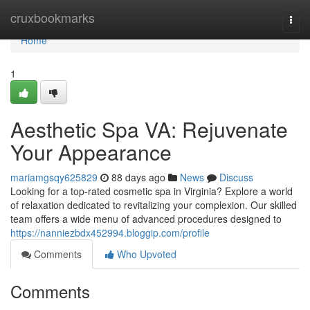
Home
cruxbookmarks
Togg
navi
Home
1
Aesthetic Spa VA: Rejuvenate
Your Appearance
mariamgsqy625829
88 days ago
News
Discuss
Looking for a top-rated cosmetic spa in Virginia? Explore a world
of relaxation dedicated to revitalizing your complexion. Our skilled
team offers a wide menu of advanced procedures designed to
https://nanniezbdx452994.bloggip.com/profile
Comments
Who Upvoted
Comments