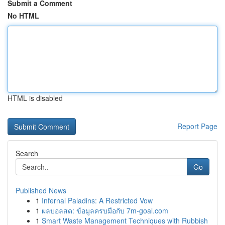
Submit a Comment
No HTML
HTML is disabled
Report Page
Search
Go
Published News
1
Infernal Paladins: A Restricted Vow
1
ผลบอลสด: ข้อมูลครบมือกับ 7m-goal.com
1
Smart Waste Management Techniques with Rubbish