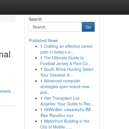
Search
Go
Published News
1
Crafting an effective career
nal
path in today's vi...
1
The Ultimate Guide to
Football Jersey & Pant Co...
1
South Africa Hunting Safari:
Your Greatest A...
1
Advanced computer
strategies open brand-new
arkets
pos...
1
Hair Transplant Los
Angeles: Your Guide to Rec...
1
HitWinBet: แพลตฟอร์ม ที่ดี
ที่สุด ที่คุณต้อง ลอง
1
Waterfront Building in the
City of Mobile , ...