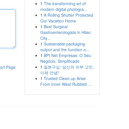
1
The transforming art of
modern digital photogra...
1
A Rolling Shutter Protected
Our Vacation Home
1
Best Surgical
Gastroenterologists in Hitec
City...
1
Sustainable packaging
output and the function o...
1
BPI Net Empresas: O Seu
Negócio, Simplificado
1
일본구심: 당신의 피부 고민,
ort Page
이제 안녕!
1
Trusted Clean-up Arise
From Inner West Rubbish ...