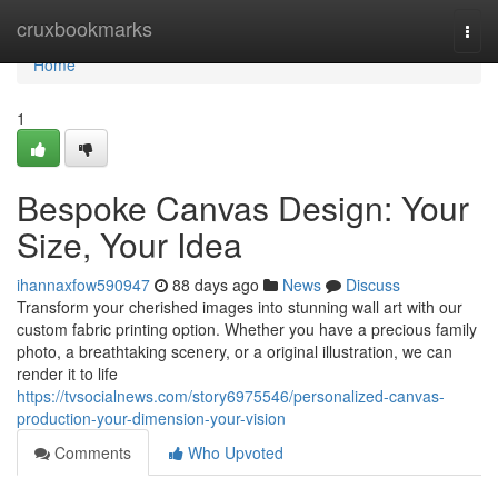
Home
cruxbookmarks
Togg
navi
Home
1
Bespoke Canvas Design: Your
Size, Your Idea
ihannaxfow590947
88 days ago
News
Discuss
Transform your cherished images into stunning wall art with our
custom fabric printing option. Whether you have a precious family
photo, a breathtaking scenery, or a original illustration, we can
render it to life
https://tvsocialnews.com/story6975546/personalized-canvas-
production-your-dimension-your-vision
Comments
Who Upvoted