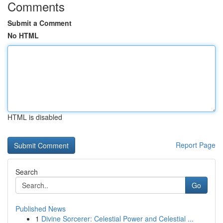
Comments
Submit a Comment
No HTML
HTML is disabled
Report Page
Search
Go
Published News
1
Divine Sorcerer: Celestial Power and Celestial ...