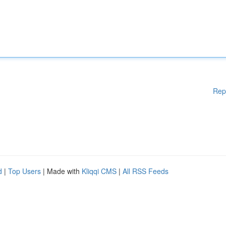
Rep
d
|
Top Users
| Made with
Kliqqi CMS
|
All RSS Feeds