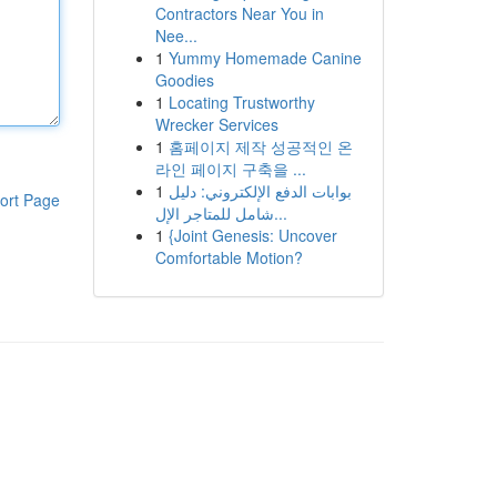
Contractors Near You in
Nee...
1
Yummy Homemade Canine
Goodies
1
Locating Trustworthy
Wrecker Services
1
홈페이지 제작 성공적인 온
라인 페이지 구축을 ...
1
بوابات الدفع الإلكتروني: دليل
ort Page
شامل للمتاجر الإل...
1
{Joint Genesis: Uncover
Comfortable Motion?