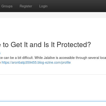
Groups
Register
Login
o Get It and Is It Protected?
s
 can be a bit difficult. While Jalalive is accessible through several loc
fe
https://aronbatp359455.blog-ezine.com/profile