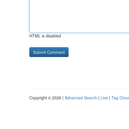
HTML is disabled
Copyright © 2026 |
Advanced Search
|
Live
|
Tag Clou