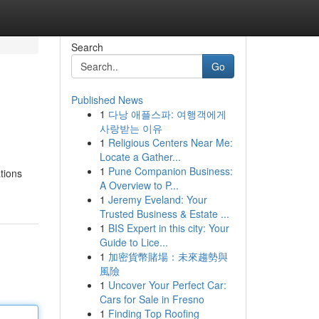
Search
Go
Published News
1
다낭 애플스파: 여행객에게
사랑받는 이유
1
Religious Centers Near Me:
Locate a Gather...
1
Pune Companion Business:
ations
A Overview to P...
1
Jeremy Eveland: Your
Trusted Business & Estate ...
1
BIS Expert in this city: Your
Guide to Lice...
1
加密貨幣賭場：未來趨勢與
風險
1
Uncover Your Perfect Car:
Cars for Sale in Fresno
1
Finding Top Roofing