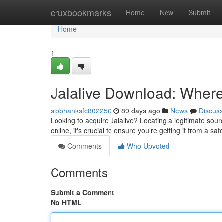
Home
cruxbookmarks
Home
New
Submit
Home
1
Jalalive Download: Where t
siobhanksfc802256
89 days ago
News
Discus
Looking to acquire Jalalive? Locating a legitimate source
online, it's crucial to ensure you’re getting it from a sa
Comments
Who Upvoted
Comments
Submit a Comment
No HTML